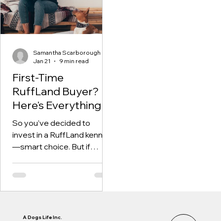
vehicle, and how flexible
your setup can be as your
needs change
Samantha Scarborough
Jan 21
9 min read
First-Time
RuffLand Buyer?
Here's Everything
You Need to Know
So you've decided to
invest in a RuffLand kennel
—smart choice. But if
you're like most first-time
buyers, you probably have
questions. Which size do I
need? What accessories
are essential? How do I set
it up for maximum safety?
A Dogs Life Inc.