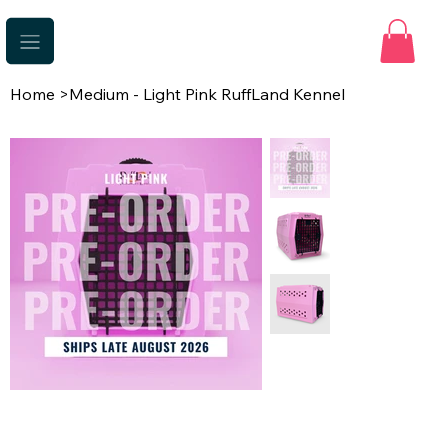
Home
>
Medium - Light Pink RuffLand Kennel