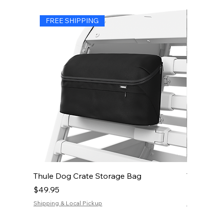
FREE SHIPPING
FREE 
Thule Dog Crate Storage Bag
Thule Do
Price
Price
$49.95
$19.95
Shipping & Local Pickup
Shipping & 