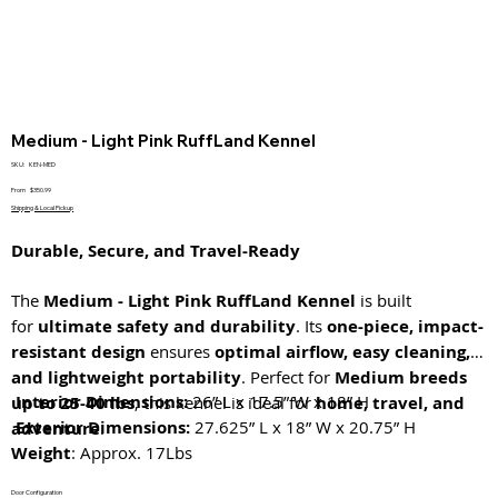
Medium - Light Pink RuffLand Kennel
SKU
SKU:
KEN-MED
KEN-
MED
Price
From
$350.99
Shipping & Local Pickup
Durable, Secure, and Travel-Ready
The
Medium - Light Pink RuffLand Kennel
is built
for
ultimate safety and durability
. Its
one-piece, impact-
resistant design
ensures
optimal airflow, easy cleaning,
and lightweight portability
. Perfect for
Medium breeds
Interior Dimensions:
26” L x 17.5” W x 18” H
up to 25-40 lbs
, this kennel is ideal for
home, travel, and
Exterior Dimensions:
27.625” L x 18” W x 20.75” H
adventure
.
Weight
: Approx. 17Lbs
Door Configuration