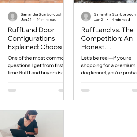
Samantha Scarborough
Samantha Scarborough
Jan 21
14 min read
Jan 21
14 min read
RuffLand Door
RuffLand vs. The
Configurations
Competition: An
Explained: Choosing
Honest
the Right Setup for
Comparison of
One of the most common
Let's be real—if you're
Your Kennel
Premium Dog
questions I get from first-
shopping for a premium
Kennels
time RuffLand buyers is:
dog kennel, you're proba
"Which door configuration
overwhelmed by options
should I get?" It's a great
RuffLand, Gunner, Dakot
question—and one that
283, wire crates, cheap
genuinely matters. The
plastic crates... the list 
door configuration you
on. And everyone claims
choose affects how easily
their product is the best.
you can access your dog,
how the kennel fits in your