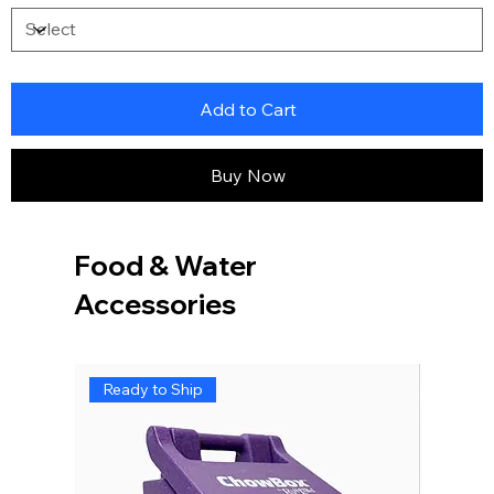
Add to Cart
Buy Now
Food & Water
Accessories
Ready to Ship
Ready 