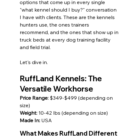
options that come up in every single 
"what kennel should I buy?" conversation 
I have with clients. These are the kennels 
hunters use, the ones trainers 
recommend, and the ones that show up in 
truck beds at every dog training facility 
and field trial.
Let's dive in.
RuffLand Kennels: The 
Versatile Workhorse
Price Range:
 $349-$499 (depending on 
size) 
Weight:
 10-42 lbs (depending on size) 
Made In:
 USA
What Makes RuffLand Different