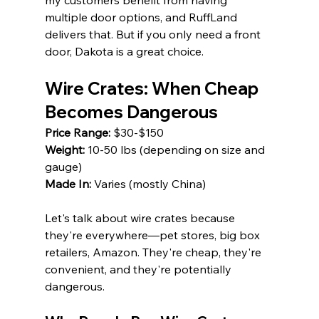
my customers benefit from having 
multiple door options, and RuffLand 
delivers that. But if you only need a front 
door, Dakota is a great choice.
Wire Crates: When Cheap 
Becomes Dangerous
Price Range:
 $30-$150 
Weight:
 10-50 lbs (depending on size and 
gauge) 
Made In:
 Varies (mostly China)
Let's talk about wire crates because 
they're everywhere—pet stores, big box 
retailers, Amazon. They're cheap, they're 
convenient, and they're potentially 
dangerous.