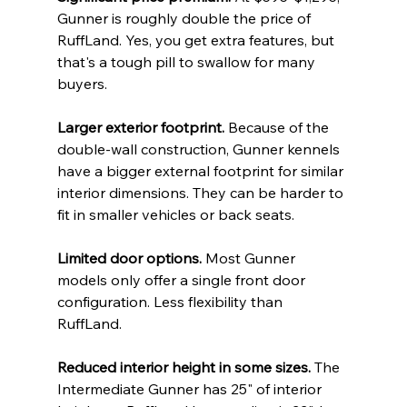
Gunner is roughly double the price of 
RuffLand. Yes, you get extra features, but 
that's a tough pill to swallow for many 
buyers.
Larger exterior footprint.
 Because of the 
double-wall construction, Gunner kennels 
have a bigger external footprint for similar 
interior dimensions. They can be harder to 
fit in smaller vehicles or back seats.
Limited door options.
 Most Gunner 
models only offer a single front door 
configuration. Less flexibility than 
RuffLand.
Reduced interior height in some sizes.
 The 
Intermediate Gunner has 25" of interior 