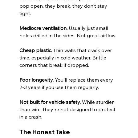
pop open, they break, they don't stay 
tight.
Mediocre ventilation.
 Usually just small 
holes drilled in the sides. Not great airflow.
Cheap plastic.
 Thin walls that crack over 
time, especially in cold weather. Brittle 
corners that break if dropped.
Poor longevity.
 You'll replace them every 
2-3 years if you use them regularly.
Not built for vehicle safety.
 While sturdier 
than wire, they're not designed to protect 
in a crash.
The Honest Take