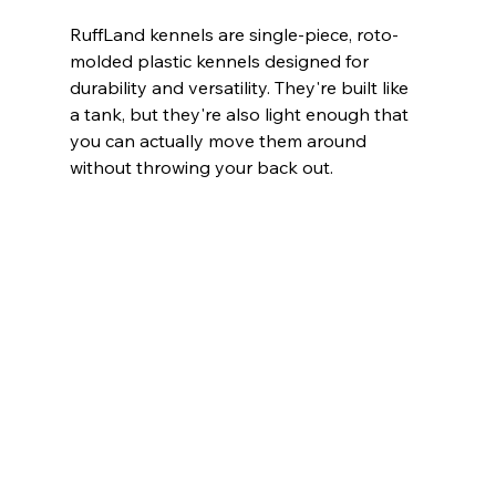
RuffLand kennels are single-piece, roto-
molded plastic kennels designed for 
durability and versatility. They're built like 
a tank, but they're also light enough that 
you can actually move them around 
without throwing your back out.