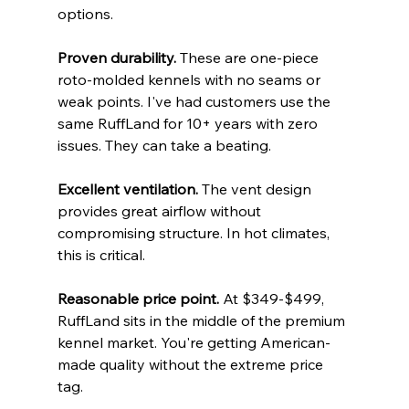
options.
Proven durability.
 These are one-piece 
roto-molded kennels with no seams or 
weak points. I've had customers use the 
same RuffLand for 10+ years with zero 
issues. They can take a beating.
Excellent ventilation.
 The vent design 
provides great airflow without 
compromising structure. In hot climates, 
this is critical.
Reasonable price point.
 At $349-$499, 
RuffLand sits in the middle of the premium 
kennel market. You're getting American-
made quality without the extreme price 
tag.