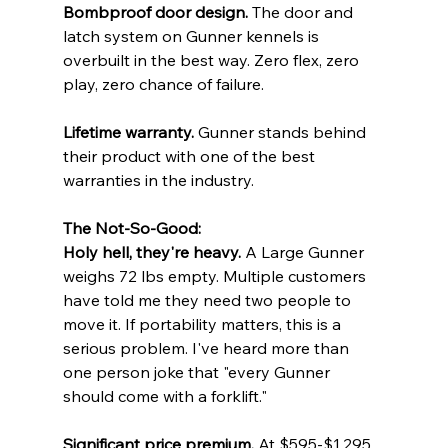
Bombproof door design.
 The door and 
latch system on Gunner kennels is 
overbuilt in the best way. Zero flex, zero 
play, zero chance of failure.
Lifetime warranty.
 Gunner stands behind 
their product with one of the best 
warranties in the industry.
The Not-So-Good:
Holy hell, they're heavy.
 A Large Gunner 
weighs 72 lbs empty. Multiple customers 
have told me they need two people to 
move it. If portability matters, this is a 
serious problem. I've heard more than 
one person joke that "every Gunner 
should come with a forklift."
Significant price premium.
 At $595-$1,295, 