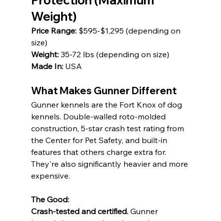
Protection (Maximum 
Weight)
Price Range:
 $595-$1,295 (depending on 
size) 
Weight:
 35-72 lbs (depending on size) 
Made In:
 USA
What Makes Gunner Different
Gunner kennels are the Fort Knox of dog 
kennels. Double-walled roto-molded 
construction, 5-star crash test rating from 
the Center for Pet Safety, and built-in 
features that others charge extra for. 
They're also significantly heavier and more 
expensive.
The Good:
Crash-tested and certified.
 Gunner 