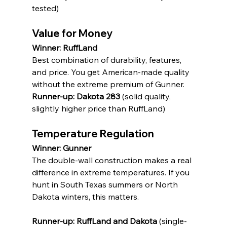
tested)
Value for Money
Winner: RuffLand
Best combination of durability, features, 
and price. You get American-made quality 
without the extreme premium of Gunner.
Runner-up: Dakota 283
 (solid quality, 
slightly higher price than RuffLand)
Temperature Regulation
Winner: Gunner
The double-wall construction makes a real 
difference in extreme temperatures. If you 
hunt in South Texas summers or North 
Dakota winters, this matters.
Runner-up: RuffLand and Dakota
 (single-