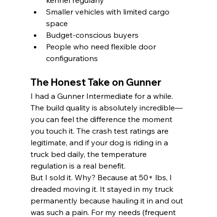
kennel regularly
Smaller vehicles with limited cargo 
space
Budget-conscious buyers
People who need flexible door 
configurations
The Honest Take on Gunner
I had a Gunner Intermediate for a while. 
The build quality is absolutely incredible—
you can feel the difference the moment 
you touch it. The crash test ratings are 
legitimate, and if your dog is riding in a 
truck bed daily, the temperature 
regulation is a real benefit.
But I sold it. Why? Because at 50+ lbs, I 
dreaded moving it. It stayed in my truck 
permanently because hauling it in and out 
was such a pain. For my needs (frequent 