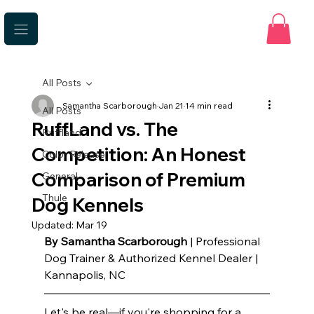
All Posts
Samantha Scarborough
Jan 21
14 min read
All Posts
RuffLand vs. The
Ruffland
Competition: An Honest
Color Release
Comparison of Premium
General
Thule
Dog Kennels
Updated:
Mar 19
By Samantha Scarborough
 | Professional 
Dog Trainer & Authorized Kennel Dealer | 
Kannapolis, NC
Let's be real—if you're shopping for a 