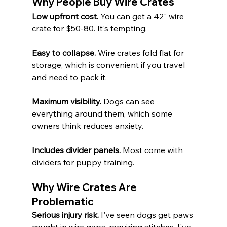
Why People Buy Wire Crates
Low upfront cost.
 You can get a 42" wire 
crate for $50-80. It's tempting.
Easy to collapse.
 Wire crates fold flat for 
storage, which is convenient if you travel 
and need to pack it.
Maximum visibility.
 Dogs can see 
everything around them, which some 
owners think reduces anxiety.
Includes divider panels.
 Most come with 
dividers for puppy training.
Why Wire Crates Are 
Problematic
Serious injury risk.
 I've seen dogs get paws 