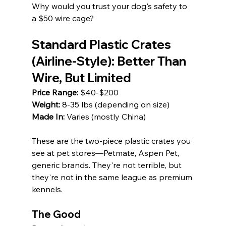
Why would you trust your dog's safety to 
a $50 wire cage?
Standard Plastic Crates 
(Airline-Style): Better Than 
Wire, But Limited
Price Range:
 $40-$200 
Weight:
 8-35 lbs (depending on size) 
Made In:
 Varies (mostly China)
These are the two-piece plastic crates you 
see at pet stores—Petmate, Aspen Pet, 
generic brands. They're not terrible, but 
they're not in the same league as premium 
kennels.
The Good