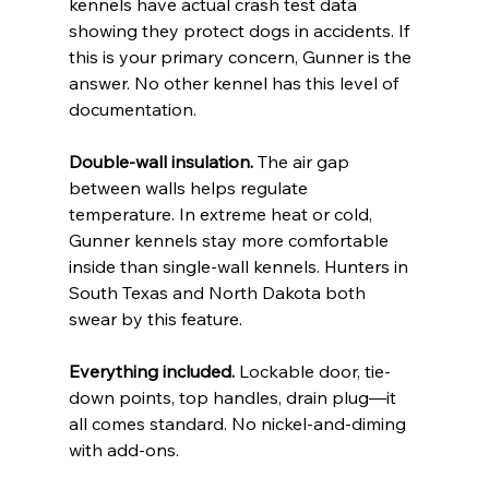
kennels have actual crash test data 
showing they protect dogs in accidents. If 
this is your primary concern, Gunner is the 
answer. No other kennel has this level of 
documentation.
Double-wall insulation.
 The air gap 
between walls helps regulate 
temperature. In extreme heat or cold, 
Gunner kennels stay more comfortable 
inside than single-wall kennels. Hunters in 
South Texas and North Dakota both 
swear by this feature.
Everything included.
 Lockable door, tie-
down points, top handles, drain plug—it 
all comes standard. No nickel-and-diming 
with add-ons.