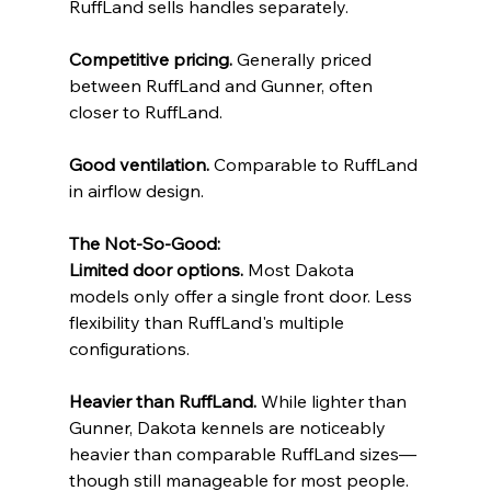
RuffLand sells handles separately.
Competitive pricing.
 Generally priced 
between RuffLand and Gunner, often 
closer to RuffLand.
Good ventilation.
 Comparable to RuffLand 
in airflow design.
The Not-So-Good:
Limited door options.
 Most Dakota 
models only offer a single front door. Less 
flexibility than RuffLand's multiple 
configurations.
Heavier than RuffLand.
 While lighter than 
Gunner, Dakota kennels are noticeably 
heavier than comparable RuffLand sizes—
though still manageable for most people.