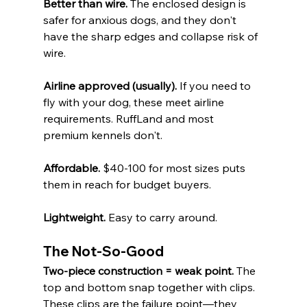
Better than wire.
 The enclosed design is 
safer for anxious dogs, and they don't 
have the sharp edges and collapse risk of 
wire.
Airline approved (usually).
 If you need to 
fly with your dog, these meet airline 
requirements. RuffLand and most 
premium kennels don't.
Affordable.
 $40-100 for most sizes puts 
them in reach for budget buyers.
Lightweight.
 Easy to carry around.
The Not-So-Good
Two-piece construction = weak point.
 The 
top and bottom snap together with clips. 
These clips are the failure point—they 