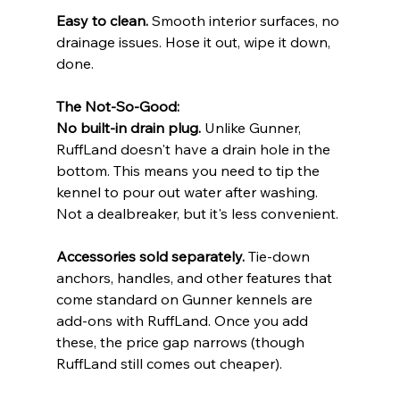
Easy to clean.
 Smooth interior surfaces, no 
drainage issues. Hose it out, wipe it down, 
done.
The Not-So-Good:
No built-in drain plug.
 Unlike Gunner, 
RuffLand doesn't have a drain hole in the 
bottom. This means you need to tip the 
kennel to pour out water after washing. 
Not a dealbreaker, but it's less convenient.
Accessories sold separately.
 Tie-down 
anchors, handles, and other features that 
come standard on Gunner kennels are 
add-ons with RuffLand. Once you add 
these, the price gap narrows (though 
RuffLand still comes out cheaper).