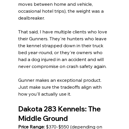
moves between home and vehicle, 
occasional hotel trips), the weight was a 
dealbreaker.
That said, I have multiple clients who love 
their Gunners. They're hunters who leave 
the kennel strapped down in their truck 
bed year-round, or they're owners who 
had a dog injured in an accident and will 
never compromise on crash safety again.
Gunner makes an exceptional product. 
Just make sure the tradeoffs align with 
how you'll actually use it.
Dakota 283 Kennels: The 
Middle Ground
Price Range:
 $370-$550 (depending on 