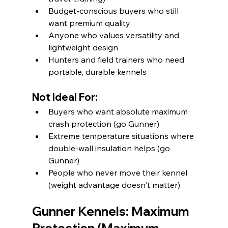
Budget-conscious buyers who still 
want premium quality
Anyone who values versatility and 
lightweight design
Hunters and field trainers who need 
portable, durable kennels
Not Ideal For:
Buyers who want absolute maximum 
crash protection (go Gunner)
Extreme temperature situations where 
double-wall insulation helps (go 
Gunner)
People who never move their kennel 
(weight advantage doesn't matter)
Gunner Kennels: Maximum 