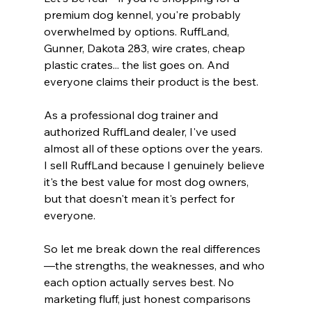
premium dog kennel, you're probably 
overwhelmed by options. RuffLand, 
Gunner, Dakota 283, wire crates, cheap 
plastic crates... the list goes on. And 
everyone claims their product is the best.
As a professional dog trainer and 
authorized RuffLand dealer, I've used 
almost all of these options over the years. 
I sell RuffLand because I genuinely believe 
it's the best value for most dog owners, 
but that doesn't mean it's perfect for 
everyone.
So let me break down the real differences
—the strengths, the weaknesses, and who 
each option actually serves best. No 
marketing fluff, just honest comparisons 