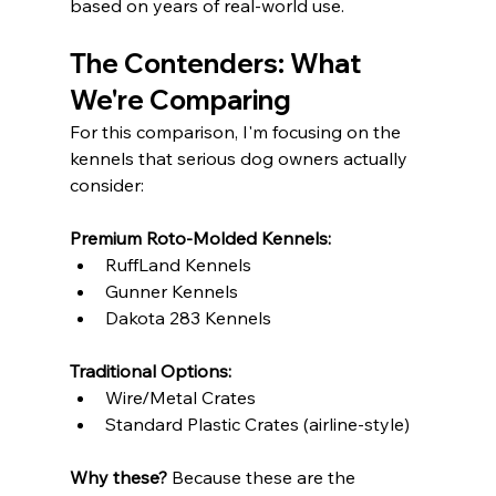
based on years of real-world use.
The Contenders: What 
We're Comparing
For this comparison, I'm focusing on the 
kennels that serious dog owners actually 
consider:
Premium Roto-Molded Kennels:
RuffLand Kennels
Gunner Kennels
Dakota 283 Kennels
Traditional Options:
Wire/Metal Crates
Standard Plastic Crates (airline-style)
Why these?
 Because these are the 