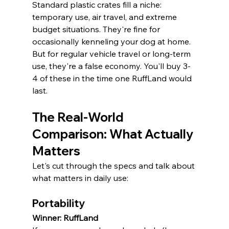
Standard plastic crates fill a niche: 
temporary use, air travel, and extreme 
budget situations. They're fine for 
occasionally kenneling your dog at home. 
But for regular vehicle travel or long-term 
use, they're a false economy. You'll buy 3-
4 of these in the time one RuffLand would 
last.
The Real-World 
Comparison: What Actually 
Matters
Let's cut through the specs and talk about 
what matters in daily use:
Portability
Winner: RuffLand