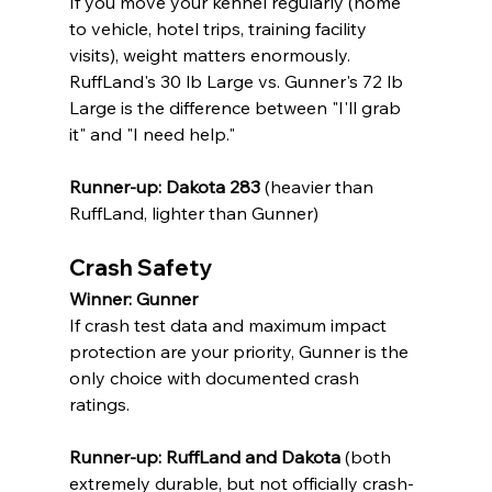
If you move your kennel regularly (home 
to vehicle, hotel trips, training facility 
visits), weight matters enormously. 
RuffLand's 30 lb Large vs. Gunner's 72 lb 
Large is the difference between "I'll grab 
it" and "I need help."
Runner-up: Dakota 283
 (heavier than 
RuffLand, lighter than Gunner)
Crash Safety
Winner: Gunner
If crash test data and maximum impact 
protection are your priority, Gunner is the 
only choice with documented crash 
ratings.
Runner-up: RuffLand and Dakota
 (both 
extremely durable, but not officially crash-