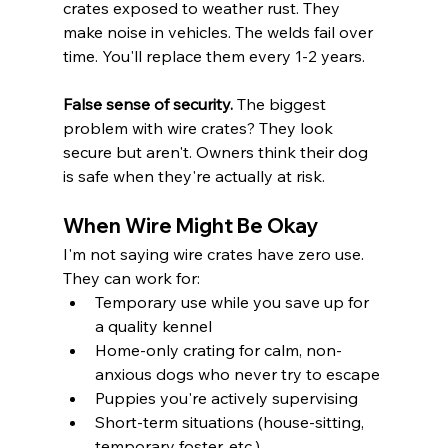
crates exposed to weather rust. They 
make noise in vehicles. The welds fail over 
time. You'll replace them every 1-2 years.
False sense of security.
 The biggest 
problem with wire crates? They look 
secure but aren't. Owners think their dog 
is safe when they're actually at risk.
When Wire Might Be Okay
I'm not saying wire crates have zero use. 
They can work for:
Temporary use while you save up for 
a quality kennel
Home-only crating for calm, non-
anxious dogs who never try to escape
Puppies you're actively supervising
Short-term situations (house-sitting, 
temporary foster, etc.)