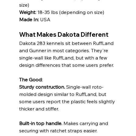
size) 
Weight:
 18-35 lbs (depending on size) 
Made In:
 USA
What Makes Dakota Different
Dakota 283 kennels sit between RuffLand 
and Gunner in most categories. They're 
single-wall like RuffLand, but with a few 
design differences that some users prefer.
The Good:
Sturdy construction.
 Single-wall roto-
molded design similar to RuffLand, but 
some users report the plastic feels slightly 
thicker and stiffer.
Built-in top handle.
 Makes carrying and 
securing with ratchet straps easier. 