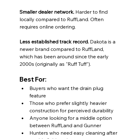
Smaller dealer network.
 Harder to find 
locally compared to RuffLand. Often 
requires online ordering.
Less established track record.
 Dakota is a 
newer brand compared to RuffLand, 
which has been around since the early 
2000s (originally as "Ruff Tuff").
Best For:
Buyers who want the drain plug 
feature
Those who prefer slightly heavier 
construction for perceived durability
Anyone looking for a middle option 
between RuffLand and Gunner
Hunters who need easy cleaning after 