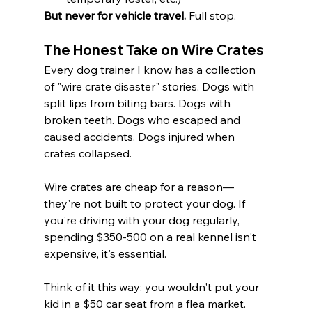
But never for vehicle travel.
 Full stop.
The Honest Take on Wire Crates
Every dog trainer I know has a collection 
of "wire crate disaster" stories. Dogs with 
split lips from biting bars. Dogs with 
broken teeth. Dogs who escaped and 
caused accidents. Dogs injured when 
crates collapsed.
Wire crates are cheap for a reason—
they're not built to protect your dog. If 
you're driving with your dog regularly, 
spending $350-500 on a real kennel isn't 
expensive, it's essential.
Think of it this way: you wouldn't put your 
kid in a $50 car seat from a flea market. 