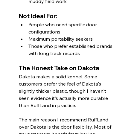
muddy field work
Not Ideal For:
People who need specific door 
configurations
Maximum portability seekers
Those who prefer established brands 
with long track records
The Honest Take on Dakota
Dakota makes a solid kennel. Some 
customers prefer the feel of Dakota's 
slightly thicker plastic, though I haven't 
seen evidence it's actually more durable 
than RuffLand in practice.
The main reason I recommend RuffLand 
over Dakota is the door flexibility. Most of 