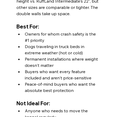
height vs. RuffLand Intermediate's 22", but 
other sizes are comparable or tighter. The 
double walls take up space.
Best For:
Owners for whom crash safety is the 
#1
 priority
Dogs traveling in truck beds in 
extreme weather (hot or cold)
Permanent installations where weight 
doesn't matter
Buyers who want every feature 
included and aren't price-sensitive
Peace-of-mind buyers who want the 
absolute best protection
Not Ideal For:
Anyone who needs to move the 