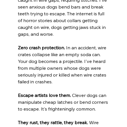
caught in wire gaps, requiring stitches. I've 
seen anxious dogs bend bars and break 
teeth trying to escape. The internet is full 
of horror stories about collars getting 
caught on wire, dogs getting jaws stuck in 
gaps, and worse.
Zero crash protection.
 In an accident, wire 
crates collapse like an empty soda can. 
Your dog becomes a projectile. I've heard 
from multiple owners whose dogs were 
seriously injured or killed when wire crates 
failed in crashes.
Escape artists love them.
 Clever dogs can 
manipulate cheap latches or bend corners 
to escape. It's frighteningly common.
They rust, they rattle, they break.
 Wire 