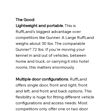
The Good:
Lightweight and portable.
 This is 
RuffLand's biggest advantage over 
competitors like Gunner. A Large RuffLand 
weighs about 30 lbs. The comparable 
Gunner? 72 lbs. If you're moving your 
kennel in and out of vehicles, between 
home and truck, or carrying it into hotel 
rooms, this matters enormously.
Multiple door configurations.
 RuffLand 
offers single door, front and right, front 
and left, and front and back options. This 
flexibility is huge for fitting different vehicle 
configurations and access needs. Most 
competitors only offer one or two door 