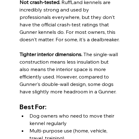
Not crash-tested.
 RuffLand kennels are 
incredibly strong and used by 
professionals everywhere, but they don't 
have the official crash-test ratings that 
Gunner kennels do. For most owners, this 
doesn't matter. For some, it's a dealbreaker.
Tighter interior dimensions.
 The single-wall 
construction means less insulation but 
also means the interior space is more 
efficiently used. However, compared to 
Gunner's double-wall design, some dogs 
have slightly more headroom in a Gunner.
Best For:
Dog owners who need to move their 
kennel regularly
Multi-purpose use (home, vehicle, 
travel, training)