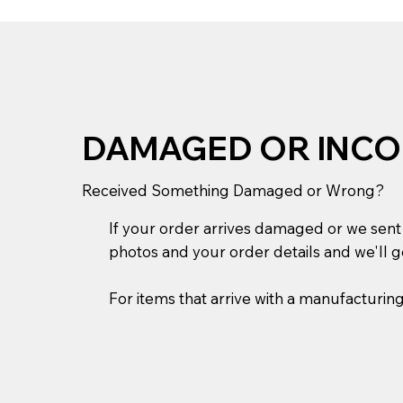
DAMAGED OR INCO
Received Something Damaged or Wrong?
If your order arrives damaged or we sent t
photos and your order details and we'll ge
For items that arrive with a manufacturin