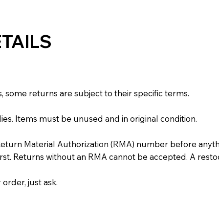
TAILS
some returns are subject to their specific terms.
ies. Items must be unused and in original condition.
Return Material Authorization (RMA) number before anyth
irst. Returns without an RMA cannot be accepted. A resto
order, just ask.