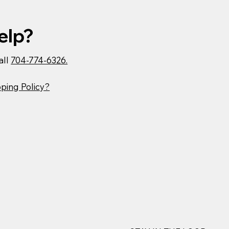
elp?
all
704-774-6326.
ping Policy?