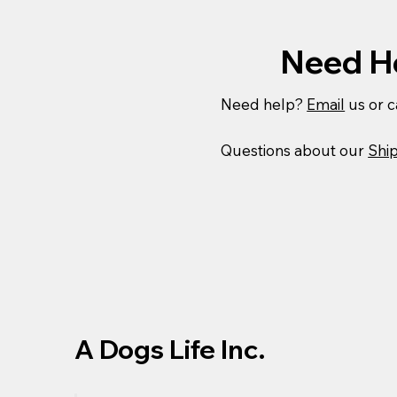
Need H
Need help?
Email
us or c
Questions about our
Ship
A Dogs Life Inc.