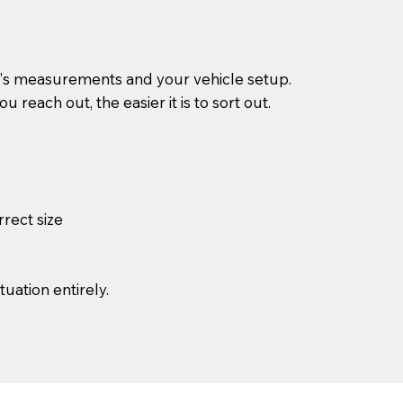
g's measurements and your vehicle setup.
reach out, the easier it is to sort out.
rrect size
uation entirely.