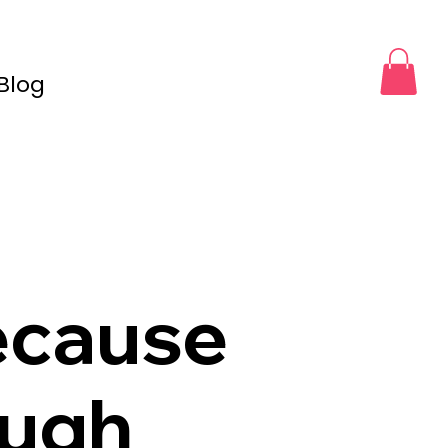
Blog
ecause
ough