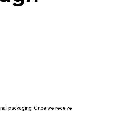
ginal packaging. Once we receive