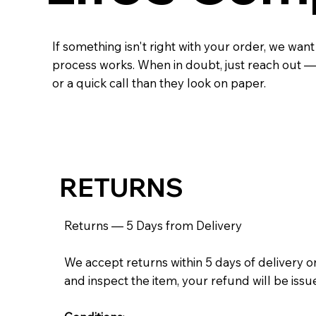
If something isn't right with your order, we want
process works. When in doubt, just reach out — 
or a quick call than they look on paper.
RETURNS
Returns — 5 Days from Delivery
We accept returns within 5 days of delivery on
and inspect the item, your refund will be iss