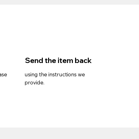
Send the item back
ase
using the instructions we
provide.