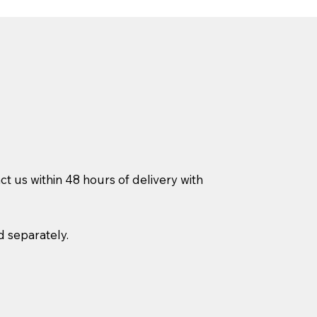
ct us within 48 hours of delivery with
d separately.