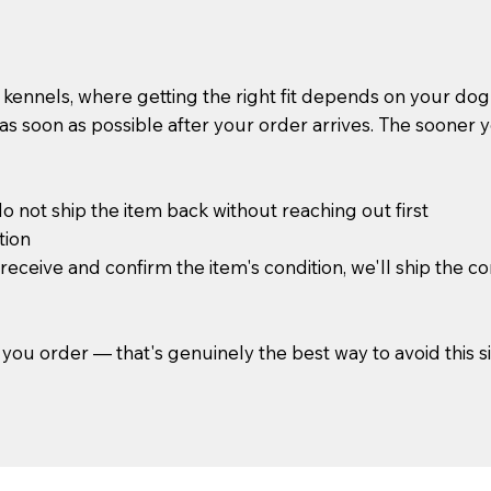
kennels, where getting the right fit depends on your do
s soon as possible after your order arrives. The sooner you 
 not ship the item back without reaching out first
tion
ceive and confirm the item's condition, we'll ship the co
you order — that's genuinely the best way to avoid this sit