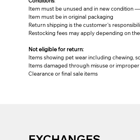
Conditions
:
Item must be unused and in new condition — no 
Item must be in original packaging
Return shipping is the customer's responsibili
Restocking fees may apply depending on the 
Not eligible for return:
Items showing pet wear including chewing, sc
Items damaged through misuse or improper i
Clearance or final sale items
EXCHANGES