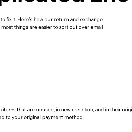
 to fix it. Here's how our return and exchange
most things are easier to sort out over email
 items that are unused, in new condition, and in their ori
ued to your original payment method.