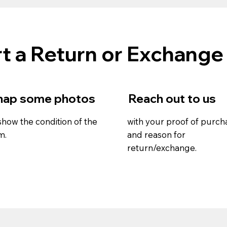
t a Return or Exchange
nap some photos
Reach out to us
show the condition of the
with your proof of purch
m.
and reason for
return/exchange.