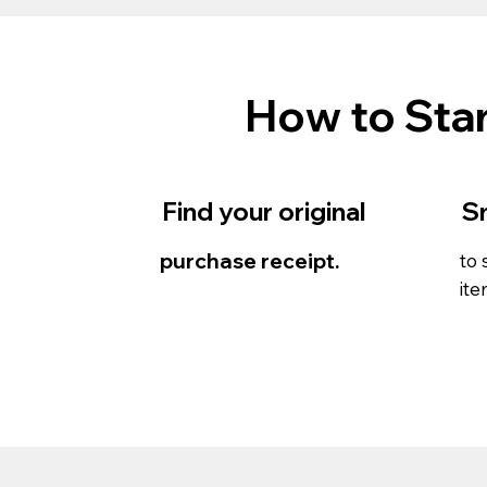
How to Star
Find your original
S
purchase receipt.
to 
ite