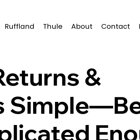
Ruffland
Thule
About
Contact
eturns &
s Simple—B
mplicated En