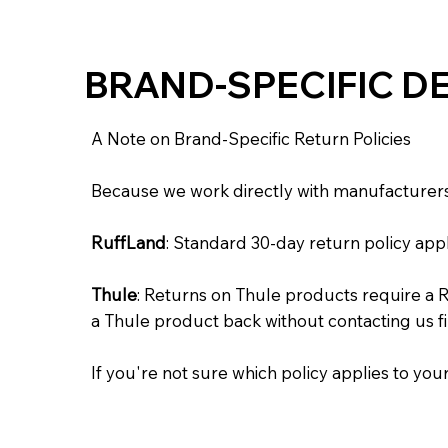
BRAND-SPECIFIC DE
A Note on Brand-Specific Return Policies
Because we work directly with manufacturers, 
RuffLand
: Standard 30-day return policy appl
Thule
: Returns on Thule products require a 
a Thule product back without contacting us f
If you're not sure which policy applies to your 