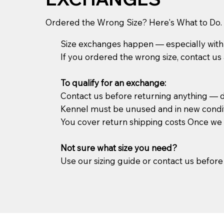
Ordered the Wrong Size? Here's What to Do.
Size exchanges happen — especially with 
If you ordered the wrong size, contact us a
To qualify for an exchange:
Contact us before returning anything — do
Kennel must be unused and in new condi
You cover return shipping costs Once we re
Not sure what size you need?
Use our sizing guide or contact us before 