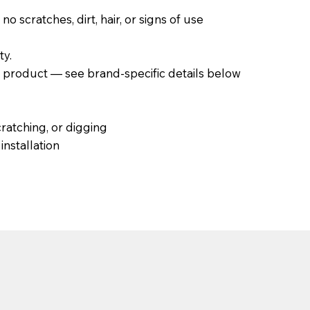
scratches, dirt, hair, or signs of use
ty.
product — see brand-specific details below
ratching, or digging
nstallation