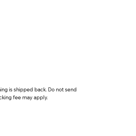
ing is shipped back. Do not send
cking fee may apply.