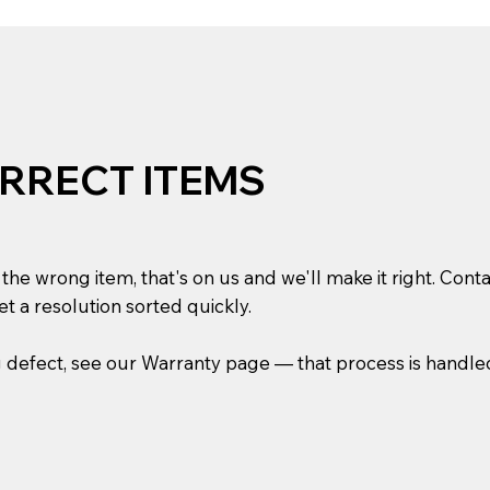
RRECT ITEMS
he wrong item, that's on us and we'll make it right. Conta
t a resolution sorted quickly.
g defect, see our Warranty page — that process is handle