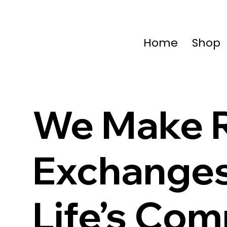
Home
Shop
We Make R
Exchange
Life’s Co