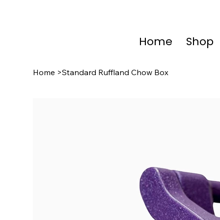
Home
Shop
Home
>
Standard Ruffland Chow Box