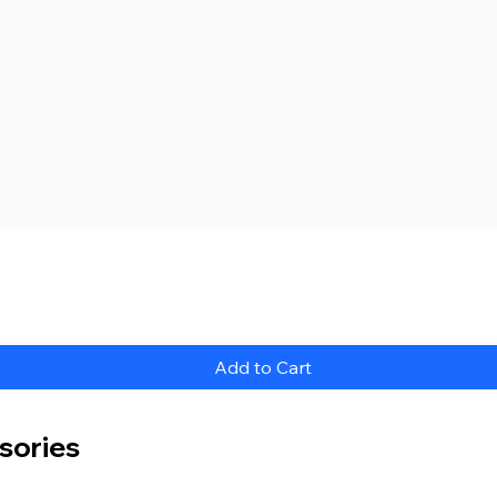
Quick View
Add to Cart
sories