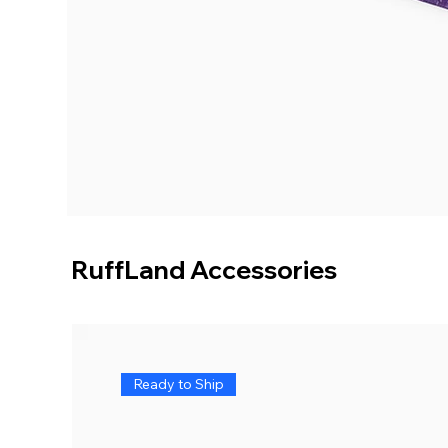
RuffLand Accessories
Ready to Ship