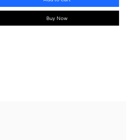
Buy Now