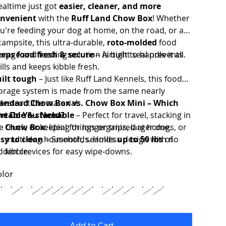
altime just got
easier, cleaner, and more
nvenient
with the
Ruff Land Chow Box
! Whether
u're feeding your dog at home, on the road, or at
campsite, this ultra-durable,
roto-molded
food
orage and feeding solution is built to handle it all.
eps food fresh & secure
– Airtight seal prevents
ills and keeps kibble fresh.
ilt tough
– Just like Ruff Land Kennels, this food
orage system is made from the same nearly
destructible material.
andard Chow Box vs. Chow Box Mini – Which
rtable & stackable
e Do You Need?
– Perfect for travel, stacking in
e truck, or keeping things organized at home.
Chow Box
: Ideal for longer trips, larger dogs, or
sy to clean
multi-dog households. Holds
– Smooth, seamless design with no
up to 50 lbs
of
dden crevices for easy wipe-downs.
kibble.
Chow Box Mini
: Perfect for
weekend
lor
getaways
or small-to-medium dogs. Holds
up to
15 lbs
of kibble.
Add to Cart