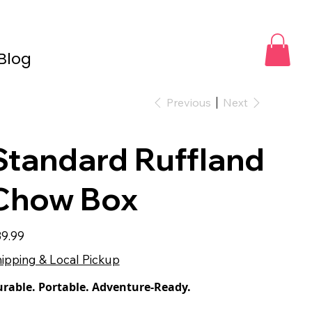
Blog
Previous
Next
Standard Ruffland
Chow Box
e
9.99
ipping & Local Pickup
rable. Portable. Adventure-Ready.