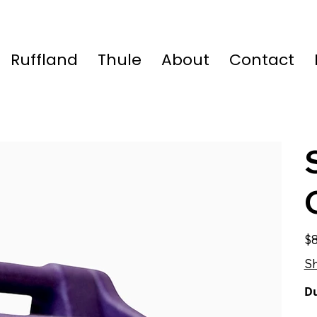
Ruffland
Thule
About
Contact
Pric
$8
Sh
Du