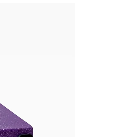
Ready to Ship