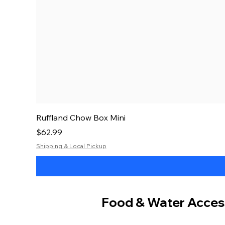
Ruffland Chow Box Mini
Price
$62.99
Shipping & Local Pickup
Food & Water Acces