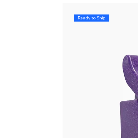
Ready to Ship