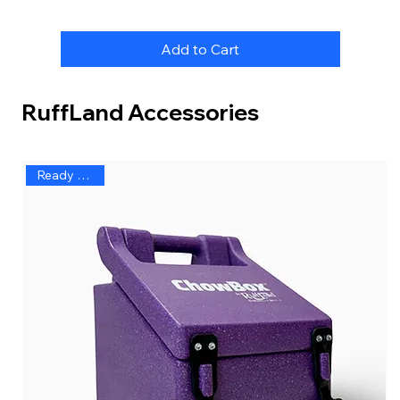
Add to Cart
RuffLand Accessories
Ready to Ship