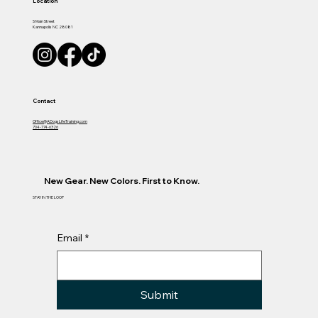
Location
S Main Street
Kannapolis NC 28081
Contact
Office@ADogsLifeTraining.com
704-774-6326
New Gear. New Colors. First to Know.
STAY IN THE LOOP
Email
*
Submit