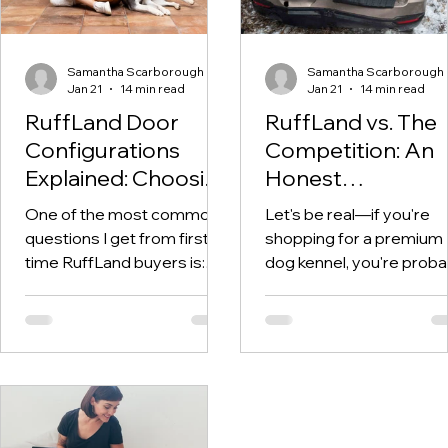
Samantha Scarborough
Samantha Scarborough
Jan 21
14 min read
Jan 21
14 min read
RuffLand Door
RuffLand vs. The
Configurations
Competition: An
Explained: Choosing
Honest
the Right Setup for
Comparison of
One of the most common
Let's be real—if you're
Your Kennel
Premium Dog
questions I get from first-
shopping for a premium
Kennels
time RuffLand buyers is:
dog kennel, you're proba
"Which door configuration
overwhelmed by options
should I get?" It's a great
RuffLand, Gunner, Dakot
question—and one that
283, wire crates, cheap
genuinely matters. The
plastic crates... the list 
door configuration you
on. And everyone claims
choose affects how easily
their product is the best.
you can access your dog,