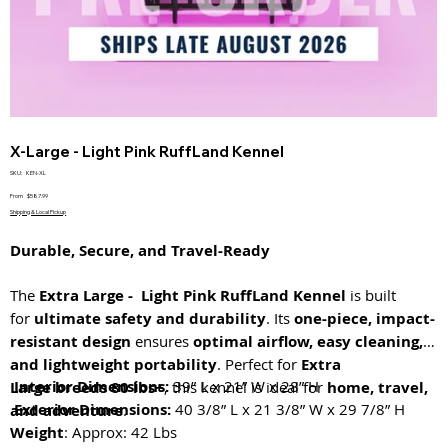
X-Large - Light Pink RuffLand Kennel
SKU
SKU:
KEN-XL
KEN-
XL
Price
From
$587.99
Shipping & Local Pickup
Durable, Secure, and Travel-Ready
The
Extra Large - Light Pink RuffLand Kennel
is built
for
ultimate safety and durability
. Its
one-piece, impact-
resistant design
ensures
optimal airflow, easy cleaning,
and lightweight portability
. Perfect for
Extra
Interior Dimensions:
39” L x 21” W x 28” H
Large breeds 80 lbs+
, this kennel is ideal for
home, travel,
Exterior Dimensions:
40 3/8” L x 21 3/8” W x 29 7/8” H
and adventure
.
Weight
: Approx: 42 Lbs