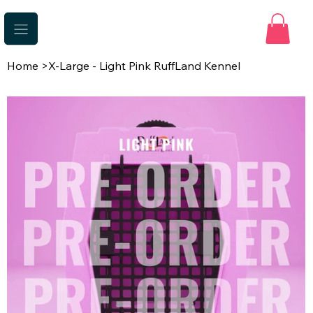
Home
>
X-Large - Light Pink RuffLand Kennel