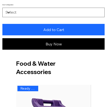
Door Configuration
Add to Cart
Buy Now
Food & Water
Accessories
Ready to Ship
Ready 