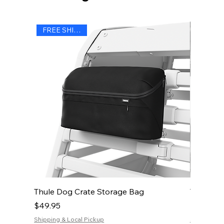
FREE SHIPPING
Thule Dog Crate Storage Bag
Thule Do
Price
Price
$49.95
$19.95
Shipping & Local Pickup
Shipping & 