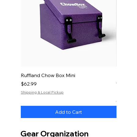
Ruffland Chow Box Mini
RuffLand
— 20 oz.
Price
$62.99
Price
$34.99
Shipping & Local Pickup
Shipping & 
Add to Cart
Gear Organization