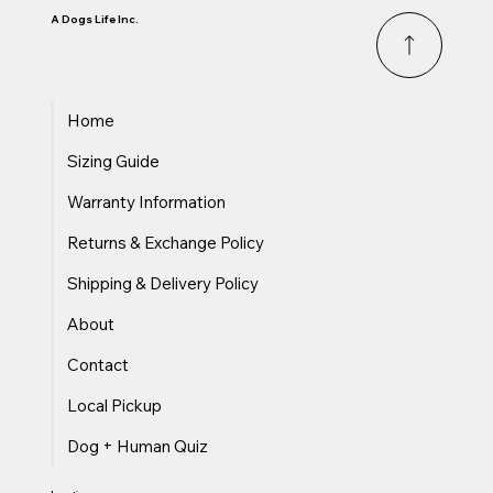
it up for maximum safety?
A Dogs Life Inc.
Home
Sizing Guide
Warranty Information
Returns & Exchange Policy
Shipping & Delivery Policy
About
Contact
Local Pickup
Dog + Human Quiz