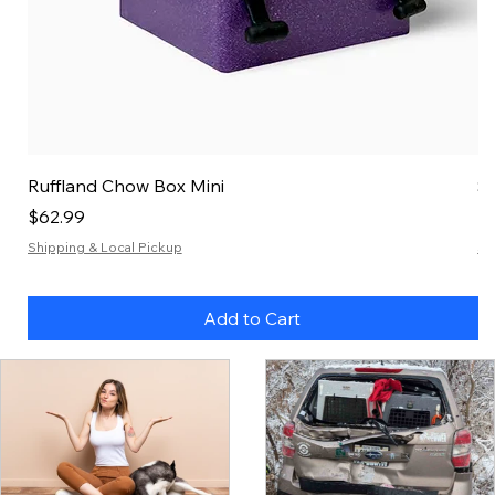
Ruffland Chow Box Mini
S
Price
Pr
$62.99
$
Shipping & Local Pickup
Sh
Add to Cart