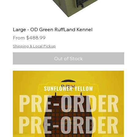
Large - OD Green RuffLand Kennel
Sale Price
From
$488.99
Shipping & Local Pickup
Out of Stock