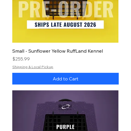
Small - Sunflower Yellow RuffLand Kennel
Price
$255.99
Shipping & Local Pickup
Add to Cart