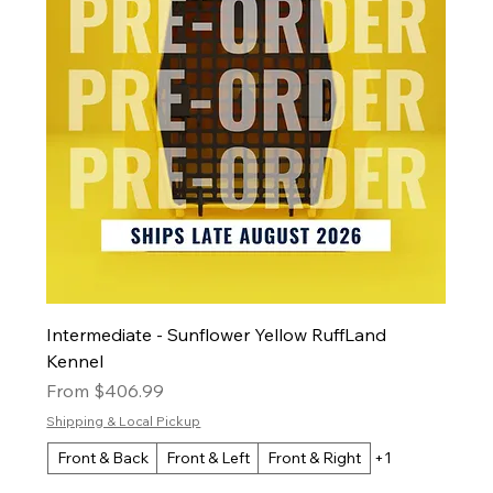
Intermediate - Sunflower Yellow RuffLand
Kennel
Sale Price
From
$406.99
Shipping & Local Pickup
Front & Back
Front & Left
Front & Right
+1