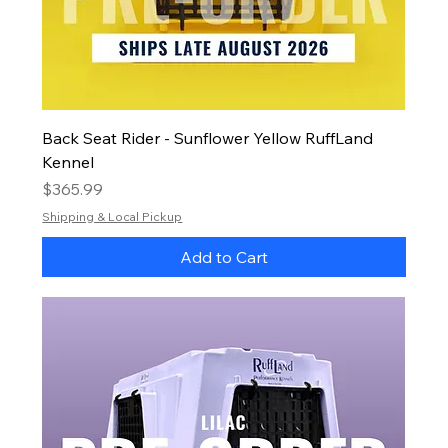
Back Seat Rider - Sunflower Yellow RuffLand
Kennel
Price
$365.99
Shipping & Local Pickup
Add to Cart