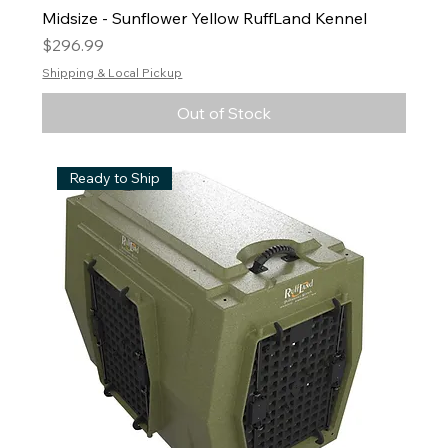
Midsize - Sunflower Yellow RuffLand Kennel
Price
$296.99
Shipping & Local Pickup
Out of Stock
Ready to Ship