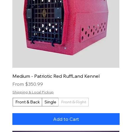
Medium - Patriotic Red RuffLand Kennel
Sale Price
From
$350.99
Shipping & Local Pickup
Front & Back
Single
Front & Right
Add to Cart