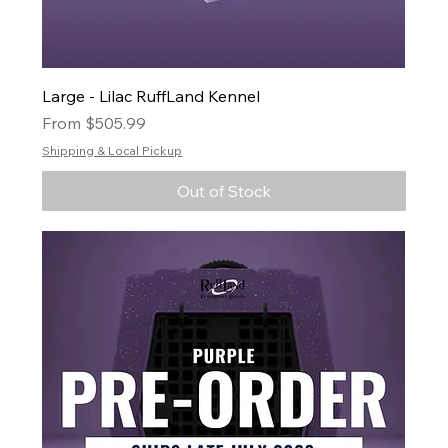
Large - Lilac RuffLand Kennel
Sale Price
From
$505.99
Shipping & Local Pickup
Out of Stock