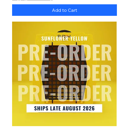
Add to Cart