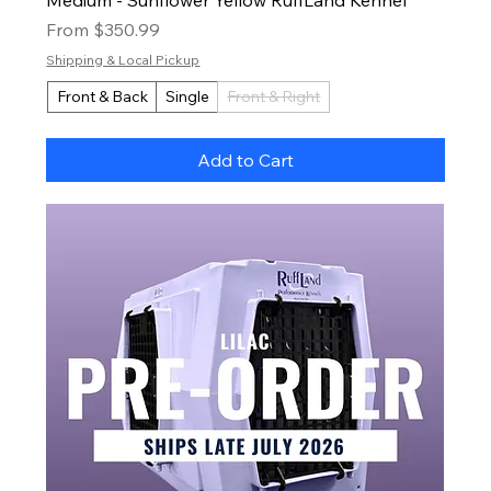
Sale Price
From
$350.99
Shipping & Local Pickup
Front & Back
Single
Front & Right
Add to Cart