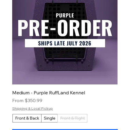
Medium - Purple RuffLand Kennel
Sale Price
From
$350.99
Shipping & Local Pickup
Front & Back
Single
Front & Right