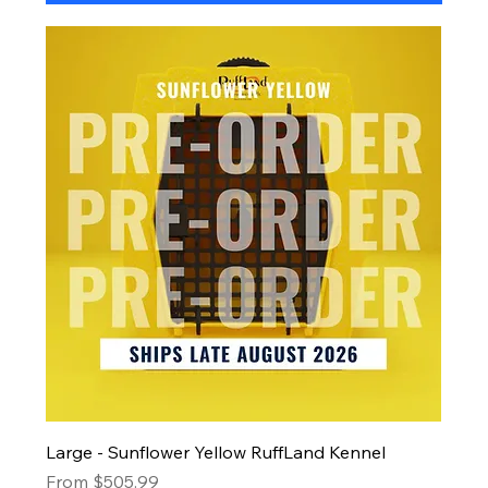
Large - Sunflower Yellow RuffLand Kennel
Sale Price
From
$505.99