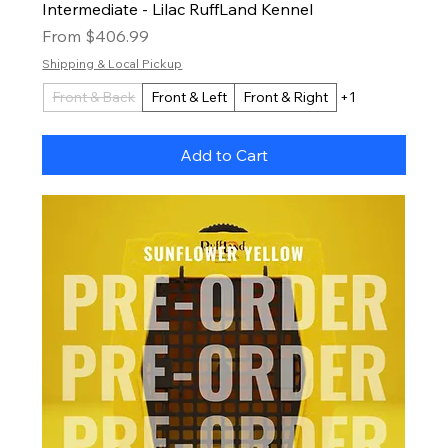
Intermediate - Lilac RuffLand Kennel
Sale Price
From
$406.99
Shipping & Local Pickup
Front & Back
Front & Left
Front & Right
+1
Add to Cart