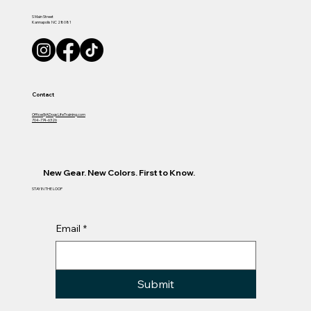
S Main Street
Kannapolis NC 28081
Contact
Office@ADogsLifeTraining.com
704-774-6326
New Gear. New Colors. First to Know.
STAY IN THE LOOP
Email
*
Submit