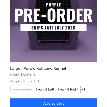
Large - Purple RuffLand Kennel
Sale Price
From
$505.00
Shipping & Local Pickup
Front & Back
Front & Left
Front & Right
+1
Add to Cart