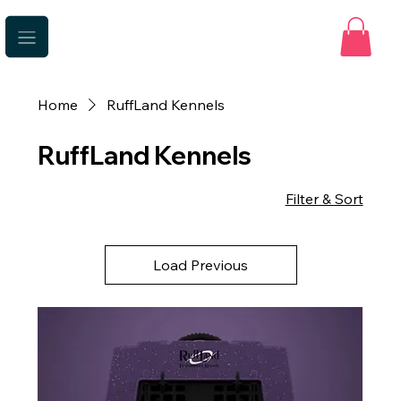
Home
RuffLand Kennels
RuffLand Kennels
Filter & Sort
Load Previous