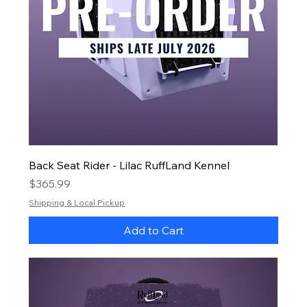
Back Seat Rider - Lilac RuffLand Kennel
Price
$365.99
Shipping & Local Pickup
Add to Cart