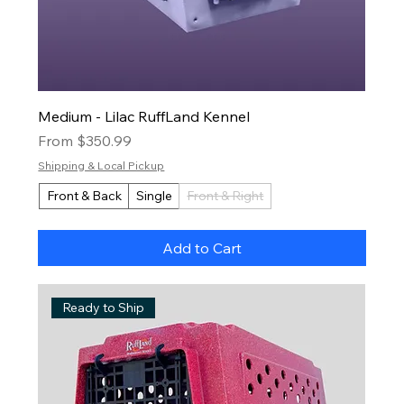
Medium - Lilac RuffLand Kennel
Sale Price
From
$350.99
Shipping & Local Pickup
Front & Back
Single
Front & Right
Add to Cart
Ready to Ship