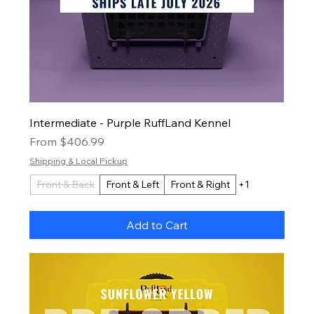
Intermediate - Purple RuffLand Kennel
Sale Price
From
$406.99
Shipping & Local Pickup
Front & Back
Front & Left
Front & Right
+1
Add to Cart