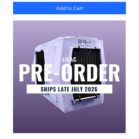
Add to Cart