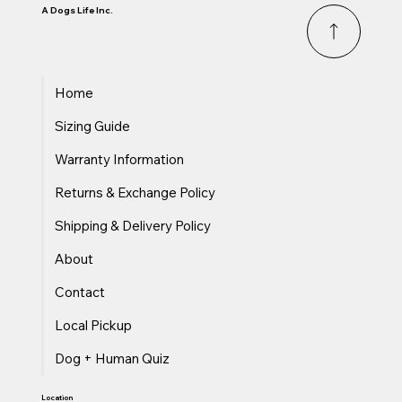
A Dogs Life Inc.
Home
Sizing Guide
Warranty Information
Returns & Exchange Policy
Shipping & Delivery Policy
About
Contact
Local Pickup
Dog + Human Quiz
Location