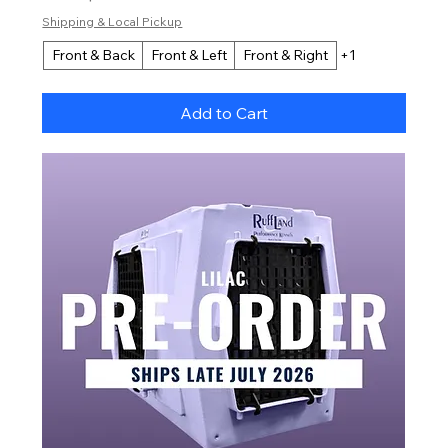
Shipping & Local Pickup
Front & Back
Front & Left
Front & Right
+1
Add to Cart