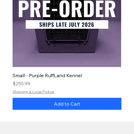
Small - Purple RuffLand Kennel
Price
$255.99
Shipping & Local Pickup
Add to Cart