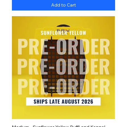
Add to Cart
Medium - Sunflower Yellow RuffLand Kennel